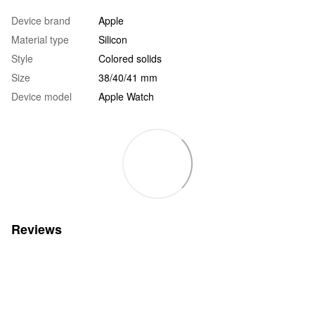
Device brand
Apple
Material type
Silicon
Style
Colored solids
Size
38/40/41 mm
Device model
Apple Watch
Reviews