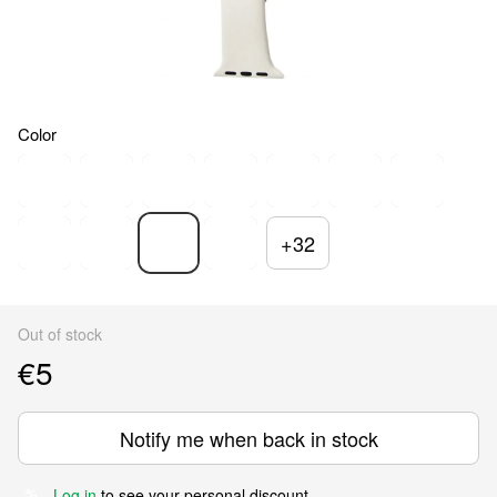
Color
+32
Out of stock
€5
Notify me when back in stock
Log in
to see your personal discount
%