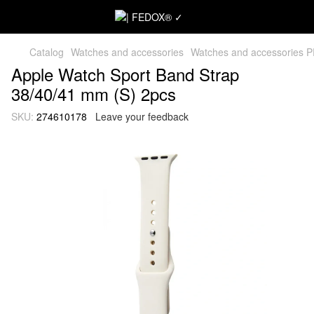
Catalog
Watches and accessories
Watches and accessories 
Apple Watch Sport Band Strap
38/40/41 mm (S) 2pcs
SKU:
274610178
Leave your feedback