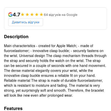
4.7
★★★★★
64 відгуків на Google
Дивитись відгуки
Description
Main characteristics - created for Apple Watch; - made of
fluoroelastomer; - innovative clasp buckle; - securely fastens on
the wrist. Universal design The clasp mechanism threads through
the strap and securely holds the watch on the wrist. The strap
can be secured in a couple of seconds with one hand movement.
The dense material elegantly covers your wrist, while the
innovative clasp buckle ensures a reliable fit on your hand.
Reliable material The strap is made of durable fluoroelastomer,
which is resistant to moisture and fading. The material is very
strong, yet surprisingly soft and smooth. Therefore, the bracelet
will look like new even after prolonged wear.
Features