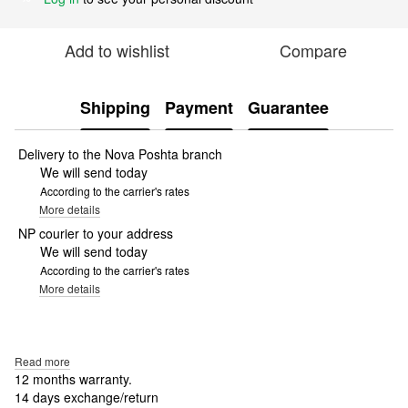
Add to wishlist
Compare
Shipping
Payment
Guarantee
Delivery to the Nova Poshta branch
We will send today
According to the carrier's rates
More details
NP courier to your address
We will send today
According to the carrier's rates
More details
Read more
12 months warranty.
14 days exchange/return