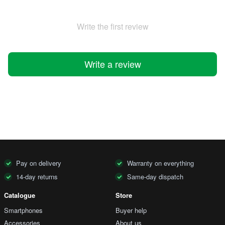
Write the first review
Write a review
Pay on delivery
Warranty on everything
14-day returns
Same-day dispatch
Catalogue
Store
Smartphones
Buyer help
Accessories
About us