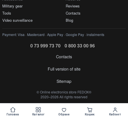
Military gear
Reviews
Tools
Contacts
Video surveillance
Blog
Payment: Visa · Mastercard · Apple Pay · Google Pay · instalments
0 73 999 73 70
0 800 33 00 96
Contacts
Full version of site
Sitemap
©️ Online electronics store FEDOX®
2020–2026 All rights reserved
Укр
Рус
Головна
Каталог
Обране
Кошик
Кабінет