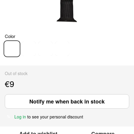
Color
Out of stock
€9
Notify me when back in stock
Log in
to see your personal discount
%
Add to wishlist
Compare