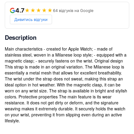
4.7
★★★★★
64 відгуків на Google
Дивитись відгуки
Description
Main characteristics - created for Apple Watch; - made of
stainless steel, woven in a Milanese loop style; - equipped with a
magnetic clasp; - securely fastens on the wrist. Original design
This strap is made in an original variation. The Milanese loop is
essentially a metal mesh that allows for excellent breathability.
The wrist under the strap does not sweat, making this strap an
ideal option in hot weather. With the magnetic clasp, it can be
worn on any wrist size. The strap is available in bright and stylish
colors. Protective properties The main feature is its wear
resistance. It does not get dirty or deform, and the signature
weaving makes it extremely durable. It securely holds the watch
on your wrist, preventing it from slipping even during an active
lifestyle.