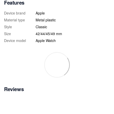
Features
Device brand
Apple
Material type
Metal plastic
Style
Classic
Size
42/44/45/49 mm
Device model
Apple Watch
Reviews