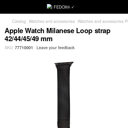
Catalog
Watches and accessories
Watches and accessories 
Apple Watch Milanese Loop strap
42/44/45/49 mm
SKU:
77710001
Leave your feedback