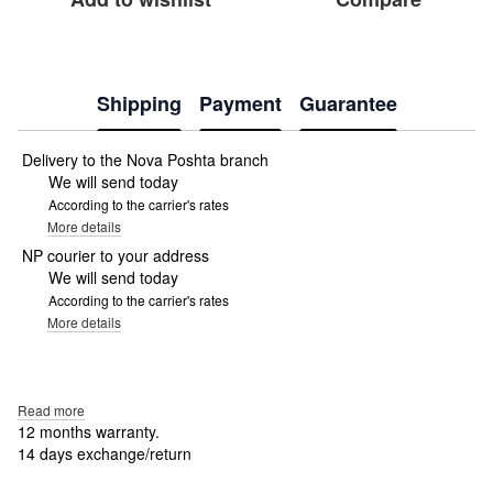
Shipping
Payment
Guarantee
Delivery to the Nova Poshta branch
We will send today
According to the carrier's rates
More details
NP courier to your address
We will send today
According to the carrier's rates
More details
Read more
12 months warranty.
14 days exchange/return