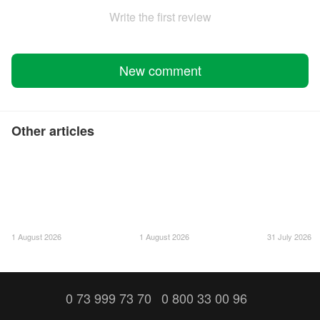
Write the first review
New comment
Other articles
1 August 2026
1 August 2026
31 July 2026
0 73 999 73 70
0 800 33 00 96