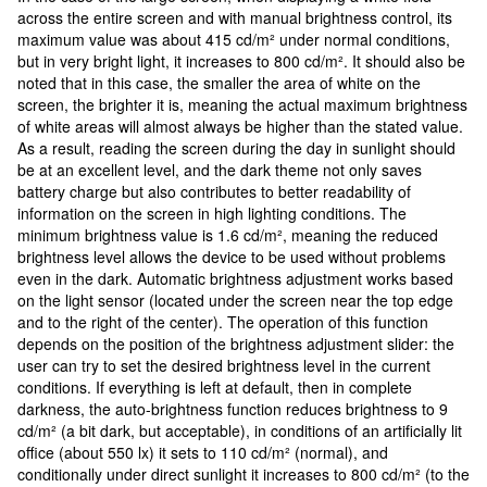
across the entire screen and with manual brightness control, its
maximum value was about 415 cd/m² under normal conditions,
but in very bright light, it increases to 800 cd/m². It should also be
noted that in this case, the smaller the area of white on the
screen, the brighter it is, meaning the actual maximum brightness
of white areas will almost always be higher than the stated value.
As a result, reading the screen during the day in sunlight should
be at an excellent level, and the dark theme not only saves
battery charge but also contributes to better readability of
information on the screen in high lighting conditions. The
minimum brightness value is 1.6 cd/m², meaning the reduced
brightness level allows the device to be used without problems
even in the dark. Automatic brightness adjustment works based
on the light sensor (located under the screen near the top edge
and to the right of the center). The operation of this function
depends on the position of the brightness adjustment slider: the
user can try to set the desired brightness level in the current
conditions. If everything is left at default, then in complete
darkness, the auto-brightness function reduces brightness to 9
cd/m² (a bit dark, but acceptable), in conditions of an artificially lit
office (about 550 lx) it sets to 110 cd/m² (normal), and
conditionally under direct sunlight it increases to 800 cd/m² (to the