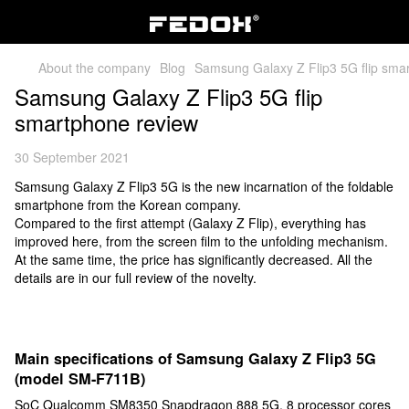
About the company
Blog
Samsung Galaxy Z Flip3 5G flip sma
Samsung Galaxy Z Flip3 5G flip
smartphone review
30 September 2021
Samsung Galaxy Z Flip3 5G is the new incarnation of the foldable
smartphone from the Korean company.
Compared to the first attempt (Galaxy Z Flip), everything has
improved here, from the screen film to the unfolding mechanism.
At the same time, the price has significantly decreased. All the
details are in our full review of the novelty.
Main specifications of Samsung Galaxy Z Flip3 5G
(model SM-F711B)
SoC Qualcomm SM8350 Snapdragon 888 5G, 8 processor cores