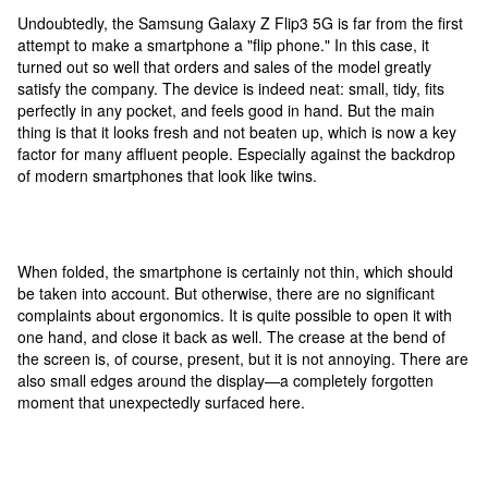
Undoubtedly, the Samsung Galaxy Z Flip3 5G is far from the first
attempt to make a smartphone a "flip phone." In this case, it
turned out so well that orders and sales of the model greatly
satisfy the company. The device is indeed neat: small, tidy, fits
perfectly in any pocket, and feels good in hand. But the main
thing is that it looks fresh and not beaten up, which is now a key
factor for many affluent people. Especially against the backdrop
of modern smartphones that look like twins.
When folded, the smartphone is certainly not thin, which should
be taken into account. But otherwise, there are no significant
complaints about ergonomics. It is quite possible to open it with
one hand, and close it back as well. The crease at the bend of
the screen is, of course, present, but it is not annoying. There are
also small edges around the display—a completely forgotten
moment that unexpectedly surfaced here.