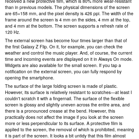
received a new protective film, which is 80% more wear-resistant
than in previous models. The physical dimensions of the screen
are 65×158 mm, and the pixel density is 426 ppi. The width of the
frame around the screen is 4 mm on the sides, 4 mm at the top,
and 4 mm at the bottom. The screen supports a refresh rate of
120 Hz.
The external screen has become four times larger than that of
the first Galaxy Z Flip. On it, for example, you can check the
weather and control the music player. And, of course, the current
time and incoming events are displayed on it in Always On mode.
Widgets are also available for the small screen. If you tap a
notification on the external screen, you can fully respond by
opening the smartphone.
The surface of the large folding screen is made of plastic.
However, its surface is relatively resistant to scratches—at least I
couldn't scratch it with a fingernail. The surface of the flexible
screen is glossy and slightly uneven across the entire area, and
there is a pronounced crease at the bend. However, this
practically does not affect the image if you look at the screen
more or less perpendicular to its surface. A protective film is
applied to the screen, the removal of which is prohibited, meaning
it is part of the screen. It looks a bit untidy that this film almost