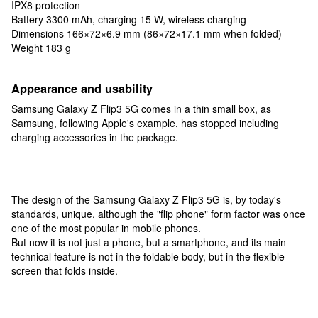
IPX8 protection
Battery 3300 mAh, charging 15 W, wireless charging
Dimensions 166×72×6.9 mm (86×72×17.1 mm when folded)
Weight 183 g
Appearance and usability
Samsung Galaxy Z Flip3 5G comes in a thin small box, as
Samsung, following Apple's example, has stopped including
charging accessories in the package.
The design of the Samsung Galaxy Z Flip3 5G is, by today's
standards, unique, although the "flip phone" form factor was once
one of the most popular in mobile phones.
But now it is not just a phone, but a smartphone, and its main
technical feature is not in the foldable body, but in the flexible
screen that folds inside.