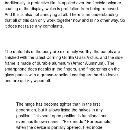
Additionally, a protective film is applied over the flexible polymer
coating of the display, which is prohibited from being removed.
And this is also not annoying at all. There is an understanding
that all of this can only work together now and in no other way. So
it does not raise any complaints.
The materials of the body are extremely worthy: the panels are
finished with the latest Corning Gorilla Glass Victus, and the side
frame is made of durable aluminum (Armor Aluminum). The
smartphone does not slip in the fingers, and fingerprints on the
glass panels with a grease-repellent coating are hard to leave
and are quickly wiped off.
The hinge has become tighter than in the first
generation, but it allows fixing the halves in any
position. This semi-open position is functional and
even has its own name - "Flex mode." For example,
when the device is partially opened, Flex mode