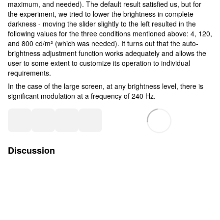
maximum, and needed). The default result satisfied us, but for
the experiment, we tried to lower the brightness in complete
darkness - moving the slider slightly to the left resulted in the
following values for the three conditions mentioned above: 4, 120,
and 800 cd/m² (which was needed). It turns out that the auto-
brightness adjustment function works adequately and allows the
user to some extent to customize its operation to individual
requirements.
In the case of the large screen, at any brightness level, there is
significant modulation at a frequency of 240 Hz.
Discussion