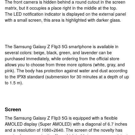
The front camera is hidden behind a round cutout in the screen
matrix, but it occupies a place right in the middle at the top.
The LED notification indicator is displayed on the external panel
with a small screen, this area is highlighted with darker glass.
The Samsung Galaxy Z Flip3 5G smartphone is available in
several colors: beige, black, green, and lavender can be
purchased immediately, while ordering from the official store
allows you to choose from three more options (white, gray, and
pink). The body has protection against water and dust according
to the IPX8 standard (submersion for 30 minutes at a depth of up
to 1.5 m).
Screen
The Samsung Galaxy Z Flip3 5G is equipped with a flexible
AMOLED display (Super AMOLED) with a diagonal of 6.7 inches
and a resolution of 1080×2640. The screen of the novelty has