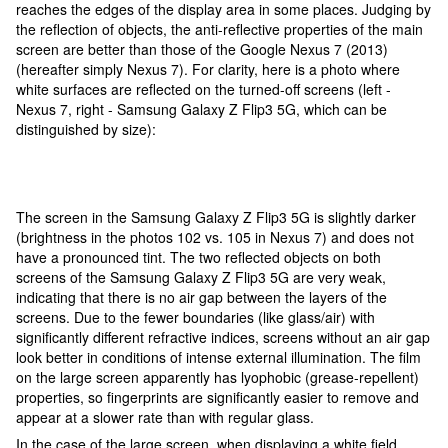
reaches the edges of the display area in some places. Judging by
the reflection of objects, the anti-reflective properties of the main
screen are better than those of the Google Nexus 7 (2013)
(hereafter simply Nexus 7). For clarity, here is a photo where
white surfaces are reflected on the turned-off screens (left -
Nexus 7, right - Samsung Galaxy Z Flip3 5G, which can be
distinguished by size):
The screen in the Samsung Galaxy Z Flip3 5G is slightly darker
(brightness in the photos 102 vs. 105 in Nexus 7) and does not
have a pronounced tint. The two reflected objects on both
screens of the Samsung Galaxy Z Flip3 5G are very weak,
indicating that there is no air gap between the layers of the
screens. Due to the fewer boundaries (like glass/air) with
significantly different refractive indices, screens without an air gap
look better in conditions of intense external illumination. The film
on the large screen apparently has lyophobic (grease-repellent)
properties, so fingerprints are significantly easier to remove and
appear at a slower rate than with regular glass.
In the case of the large screen, when displaying a white field