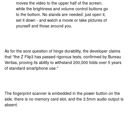
moves the video to the upper half of the screen,
while the brightness and volume control buttons go
to the bottom. No stands are needed: just open it,
set it down - and watch a movie or take pictures of
yourself and those around you.
As for the sore question of hinge durability, the developer claims
that "the Z Flip3 has passed rigorous tests, confirmed by Bureau
Veritas, proving its ability to withstand 200,000 folds over 5 years
of standard smartphone use."
The fingerprint scanner is embedded in the power button on the
side, there is no memory card slot, and the 3.5mm audio output is
absent.