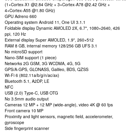
(1×Cortex-X1 @2.84 GHz + 3×Cortex-A78 @2.42 GHz +
4×Cortex-A55 @1.80 GHz)
GPU Adreno 660
Operating system Android 11, One UI 3.1.1
Foldable display Dynamic AMOLED 2X, 6.7", 1080×2640, 426
ppi, 120 Hz
External display Super AMOLED, 1.9", 260×512
RAM 8 GB, internal memory 128/256 GB UFS 3.1
No microSD support
Nano-SIM support (1 piece)
Networks 2G GSM, 3G WCDMA, 4G, 5G
GPS/A-GPS, GLONASS, Galileo, BDS, QZSS
Wi-Fi 6 (802.11a/b/g/n/ac/ax)
Bluetooth 5.1, A2DP, LE
NFC
USB (2.0) Type-C, USB OTG
No 3.5mm audio output
Cameras 12 MP + 12 MP (wide-angle), video 4K @ 60 fps
Front camera 10 MP
Proximity and light sensors, magnetic field, accelerometer,
gyroscope
Side fingerprint scanner