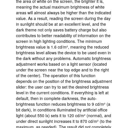
the area of white on the screen, the brighter it is,
meaning the actual maximum brightness of white
areas will almost always be higher than the indicated
value. As a result, reading the screen during the day
in sunlight should be at an excellent level, and the
dark theme not only saves battery charge but also
contributes to better readability of information on the
screen in high lighting conditions. The minimum
brightness value is 1.6 cd/m², meaning the reduced
brightness level allows the device to be used even in
the dark without any problems. Automatic brightness
adjustment works based on a light sensor (located
under the screen near the top edge and to the right
of the center). The operation of this function
depends on the position of the brightness adjustment
slider: the user can try to set the desired brightness
level in the current conditions. If everything is left at
default, then in complete darkness, the auto-
brightness function reduces brightness to 9 cd/m² (a
bit dark), in conditions illuminated by artificial office
light (about 550 lx) sets it to 120 cd/m² (normal), and
under direct sunlight increases it to 870 cd/m² (to the
maximum, as needed). The result did not completely