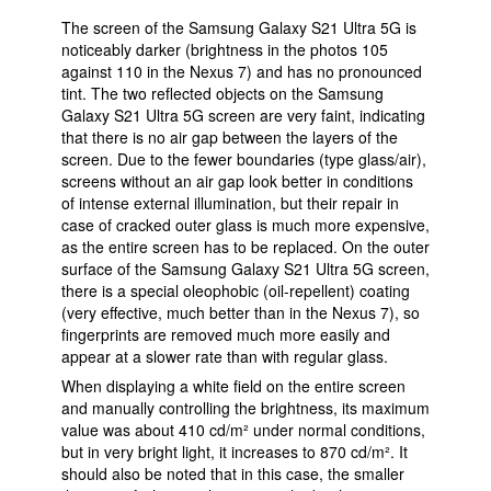
The screen of the Samsung Galaxy S21 Ultra 5G is
noticeably darker (brightness in the photos 105
against 110 in the Nexus 7) and has no pronounced
tint. The two reflected objects on the Samsung
Galaxy S21 Ultra 5G screen are very faint, indicating
that there is no air gap between the layers of the
screen. Due to the fewer boundaries (type glass/air),
screens without an air gap look better in conditions
of intense external illumination, but their repair in
case of cracked outer glass is much more expensive,
as the entire screen has to be replaced. On the outer
surface of the Samsung Galaxy S21 Ultra 5G screen,
there is a special oleophobic (oil-repellent) coating
(very effective, much better than in the Nexus 7), so
fingerprints are removed much more easily and
appear at a slower rate than with regular glass.
When displaying a white field on the entire screen
and manually controlling the brightness, its maximum
value was about 410 cd/m² under normal conditions,
but in very bright light, it increases to 870 cd/m². It
should also be noted that in this case, the smaller