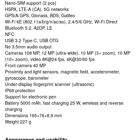
Nano-SIM support (2 pcs)
HSPA, LTE-A (CA), 5G networks
GPS/A-GPS, Glonass, BDS, Galileo
Wi-Fi 6E (802.11a/b/g/n/ac/ax), 2.4/5/6 GHz, Wi-Fi Direct
Bluetooth 5.2, A2DP, LE
NFC
USB 3.2 Type-C, USB OTG
No 3.5mm audio output
Cameras 108 MP, 12 MP (ultra-wide), 10 MP (3× zoom), 10 MP
(10× zoom), video 8K@24 fps, 4K@30/60 fps
Front camera 40 MP
Proximity and light sensors, magnetic field, accelerometer,
gyroscope, barometer
Under-display fingerprint scanner (ultrasonic)
IP68 protection
Support for electronic pen
Battery 5000 mAh, fast charging 25 W, wireless and reverse
charging
Dimensions 165×76×8.9 mm
Weight 227 g
Appearance and usability