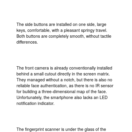
The side buttons are installed on one side, large
keys, comfortable, with a pleasant springy travel.
Both buttons are completely smooth, without tactile
differences.
The front camera is already conventionally installed
behind a small cutout directly in the screen matrix.
They managed without a notch, but there is also no
reliable face authentication, as there is no IR sensor
for building a three-dimensional map of the face.
Unfortunately, the smartphone also lacks an LED
notification indicator.
The fingerprint scanner is under the glass of the