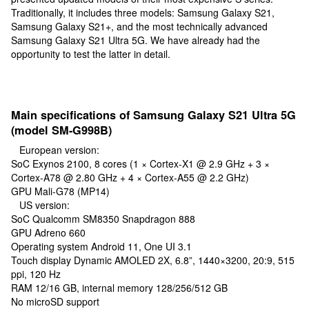
Traditionally, it includes three models: Samsung Galaxy S21,
Samsung Galaxy S21+, and the most technically advanced
Samsung Galaxy S21 Ultra 5G. We have already had the
opportunity to test the latter in detail.
Main specifications of Samsung Galaxy S21 Ultra 5G
(model SM-G998B)
European version:
SoC Exynos 2100, 8 cores (1 × Cortex-X1 @ 2.9 GHz + 3 ×
Cortex-A78 @ 2.80 GHz + 4 × Cortex-A55 @ 2.2 GHz)
GPU Mali-G78 (MP14)
US version:
SoC Qualcomm SM8350 Snapdragon 888
GPU Adreno 660
Operating system Android 11, One UI 3.1
Touch display Dynamic AMOLED 2X, 6.8”, 1440×3200, 20:9, 515
ppi, 120 Hz
RAM 12/16 GB, internal memory 128/256/512 GB
No microSD support