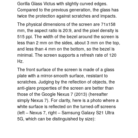
Gorilla Glass Victus with slightly curved edges.
Compared to the previous generation, the glass has
twice the protection against scratches and impacts.
The physical dimensions of the screen are 71x158
mm, the aspect ratio is 20:9, and the pixel density is
515 ppi. The width of the bezel around the screen is
less than 2 mm on the sides, about 3 mm on the top,
and less than 4 mm on the bottom, so the bezel is
minimal. The screen supports a refresh rate of 120
Hz.
The front surface of the screen is made of a glass
plate with a mirror-smooth surface, resistant to
scratches. Judging by the reflection of objects, the
anti-glare properties of the screen are better than
those of the Google Nexus 7 (2013) (hereafter
simply Nexus 7). For clarity, here is a photo where a
white surface is reflected on the turned-off screens
(left – Nexus 7, right – Samsung Galaxy S21 Ultra
5G, which can be distinguished by size):