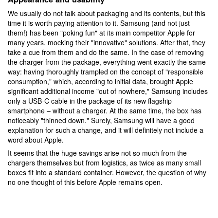
We usually do not talk about packaging and its contents, but this
time it is worth paying attention to it. Samsung (and not just
them!) has been "poking fun" at its main competitor Apple for
many years, mocking their "innovative" solutions. After that, they
take a cue from them and do the same. In the case of removing
the charger from the package, everything went exactly the same
way: having thoroughly trampled on the concept of "responsible
consumption," which, according to initial data, brought Apple
significant additional income "out of nowhere," Samsung includes
only a USB-C cable in the package of its new flagship
smartphone – without a charger. At the same time, the box has
noticeably "thinned down." Surely, Samsung will have a good
explanation for such a change, and it will definitely not include a
word about Apple.
It seems that the huge savings arise not so much from the
chargers themselves but from logistics, as twice as many small
boxes fit into a standard container. However, the question of why
no one thought of this before Apple remains open.