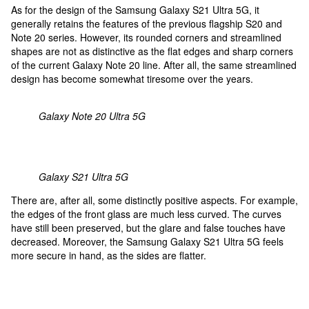
As for the design of the Samsung Galaxy S21 Ultra 5G, it
generally retains the features of the previous flagship S20 and
Note 20 series. However, its rounded corners and streamlined
shapes are not as distinctive as the flat edges and sharp corners
of the current Galaxy Note 20 line. After all, the same streamlined
design has become somewhat tiresome over the years.
Galaxy Note 20 Ultra 5G
Galaxy S21 Ultra 5G
There are, after all, some distinctly positive aspects. For example,
the edges of the front glass are much less curved. The curves
have still been preserved, but the glare and false touches have
decreased. Moreover, the Samsung Galaxy S21 Ultra 5G feels
more secure in hand, as the sides are flatter.