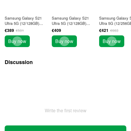
Samsung Galaxy S21
Samsung Galaxy S21
Samsung Galaxy 
Ultra 5G (12/128GB)
Ultra 5G (12/128GB)
Ultra 5G (12/256G
Phantom Black 1Sim
Phantom Violet (SM-
Phantom Black (S
€389
€409
€421
€501
€663
(SM-G998U) USA
G998BZKDSEK) DOUS
G998BZKGSEK) 
Buy now
Buy now
Buy now
Discussion
Write the first review