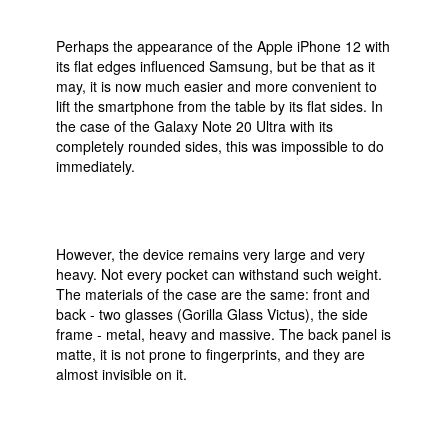
Perhaps the appearance of the Apple iPhone 12 with
its flat edges influenced Samsung, but be that as it
may, it is now much easier and more convenient to
lift the smartphone from the table by its flat sides. In
the case of the Galaxy Note 20 Ultra with its
completely rounded sides, this was impossible to do
immediately.
However, the device remains very large and very
heavy. Not every pocket can withstand such weight.
The materials of the case are the same: front and
back - two glasses (Gorilla Glass Victus), the side
frame - metal, heavy and massive. The back panel is
matte, it is not prone to fingerprints, and they are
almost invisible on it.