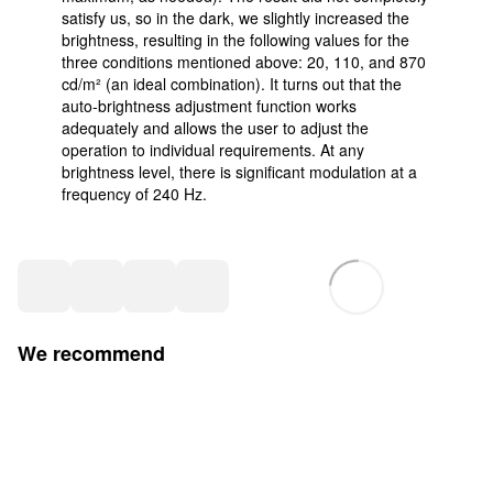
satisfy us, so in the dark, we slightly increased the
brightness, resulting in the following values for the
three conditions mentioned above: 20, 110, and 870
cd/m² (an ideal combination). It turns out that the
auto-brightness adjustment function works
adequately and allows the user to adjust the
operation to individual requirements. At any
brightness level, there is significant modulation at a
frequency of 240 Hz.
We recommend