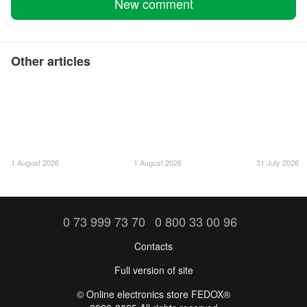
New comment
Other articles
1 August 2026
1 August 2026
31 July 2026
0 73 999 73 70
0 800 33 00 96
Contacts
Full version of site
©️ Online electronics store FEDOX®