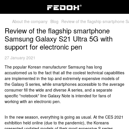
About the company
Blog
Review of the flagship smartphone S
Review of the flagship smartphone
Samsung Galaxy S21 Ultra 5G with
support for electronic pen
27 January 2021
The popular Korean manufacturer Samsung has long
accustomed us to the fact that all the coolest technical capabilities
are implemented in the top and extremely expensive models of
the Galaxy S series, while smartphones accessible to the average
consumer fill the wide and diverse A series, and a separate
specific "notebook" line Galaxy Note is intended for fans of
working with an electronic pen.
In the new season, everything is going as usual. At the CES 2021
exhibition held online (due to the pandemic), the Koreans
presented updated models of their most expensive S series.