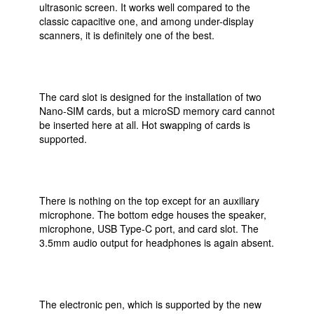
ultrasonic screen. It works well compared to the
classic capacitive one, and among under-display
scanners, it is definitely one of the best.
The card slot is designed for the installation of two
Nano-SIM cards, but a microSD memory card cannot
be inserted here at all. Hot swapping of cards is
supported.
There is nothing on the top except for an auxiliary
microphone. The bottom edge houses the speaker,
microphone, USB Type-C port, and card slot. The
3.5mm audio output for headphones is again absent.
The electronic pen, which is supported by the new