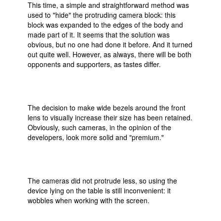
This time, a simple and straightforward method was
used to "hide" the protruding camera block: this
block was expanded to the edges of the body and
made part of it. It seems that the solution was
obvious, but no one had done it before. And it turned
out quite well. However, as always, there will be both
opponents and supporters, as tastes differ.
The decision to make wide bezels around the front
lens to visually increase their size has been retained.
Obviously, such cameras, in the opinion of the
developers, look more solid and "premium."
The cameras did not protrude less, so using the
device lying on the table is still inconvenient: it
wobbles when working with the screen.