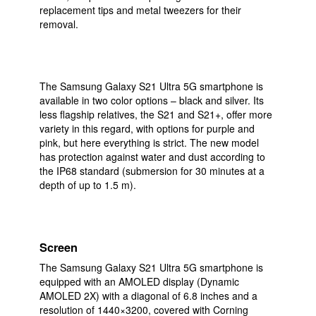
replacement tips and metal tweezers for their
removal.
The Samsung Galaxy S21 Ultra 5G smartphone is
available in two color options – black and silver. Its
less flagship relatives, the S21 and S21+, offer more
variety in this regard, with options for purple and
pink, but here everything is strict. The new model
has protection against water and dust according to
the IP68 standard (submersion for 30 minutes at a
depth of up to 1.5 m).
Screen
The Samsung Galaxy S21 Ultra 5G smartphone is
equipped with an AMOLED display (Dynamic
AMOLED 2X) with a diagonal of 6.8 inches and a
resolution of 1440×3200, covered with Corning