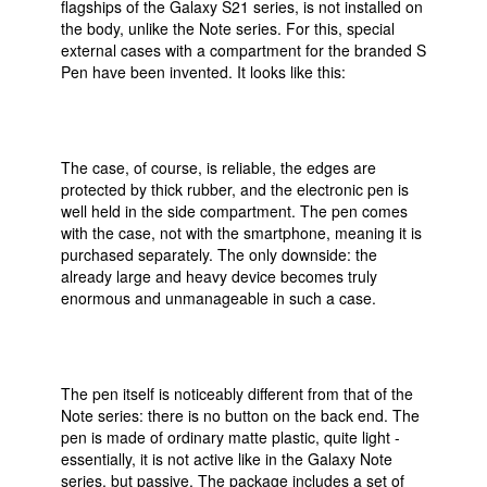
flagships of the Galaxy S21 series, is not installed on
the body, unlike the Note series. For this, special
external cases with a compartment for the branded S
Pen have been invented. It looks like this:
The case, of course, is reliable, the edges are
protected by thick rubber, and the electronic pen is
well held in the side compartment. The pen comes
with the case, not with the smartphone, meaning it is
purchased separately. The only downside: the
already large and heavy device becomes truly
enormous and unmanageable in such a case.
The pen itself is noticeably different from that of the
Note series: there is no button on the back end. The
pen is made of ordinary matte plastic, quite light -
essentially, it is not active like in the Galaxy Note
series, but passive. The package includes a set of