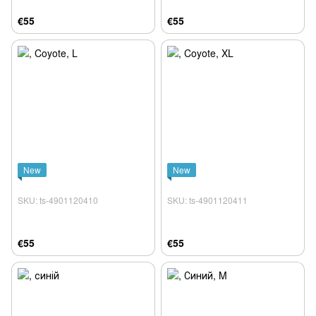
€55
€55
New
New
SKU: ts-4901120410
SKU: ts-4901120411
€55
€55