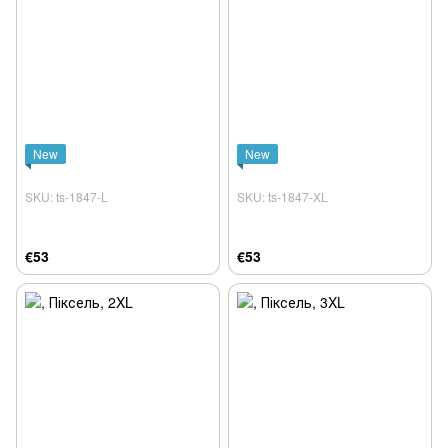
New
New
SKU: ts-1847-L
SKU: ts-1847-XL
€53
€53