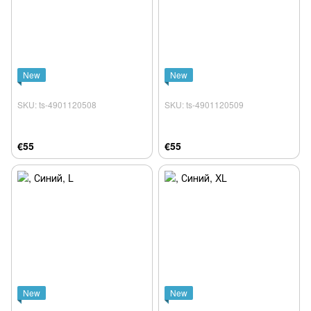
New
New
SKU: ts-4901120508
SKU: ts-4901120509
€55
€55
New
New