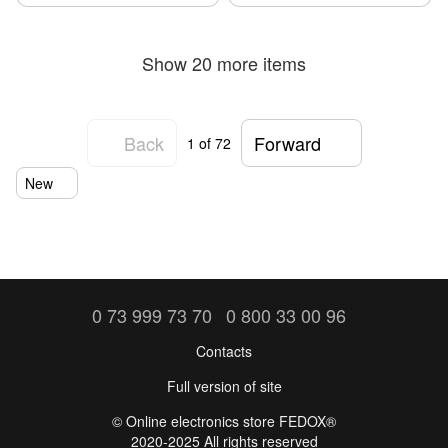
Show 20 more items
Back
Forward
1
of 72
New
0 73 999 73 70
0 800 33 00 96
Contacts
Full version of site
©️ Online electronics store FEDOX®
2020-2025 All rights reserved