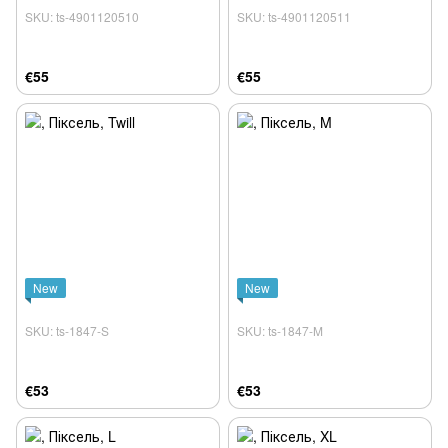
SKU: ts-4901120510
SKU: ts-4901120511
€55
€55
New
New
SKU: ts-1847-S
SKU: ts-1847-M
€53
€53