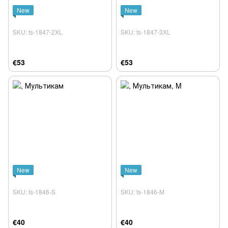
New
New
SKU: ts-1847-2XL
SKU: ts-1847-3XL
€53
€53
New
New
SKU: ts-1846-S
SKU: ts-1846-M
€40
€40