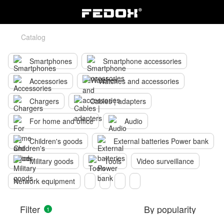
Catalog
Smartphones
Smartphone accessories
Accessories
Watches and accessories
Chargers
Cables | adapters
For home and office
Audio
Children's goods
External batteries Power bank
Military goods
Tools
Video surveillance
Network equipment
Filter
By popularity
1