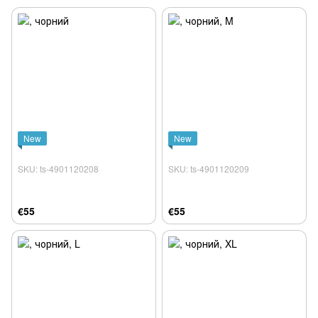
New
New
SKU: ts-4901120208
SKU: ts-4901120209
€55
€55