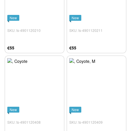
New
New
SKU: ts-4901120210
SKU: ts-4901120211
€55
€55
New
New
SKU: ts-4901120408
SKU: ts-4901120409