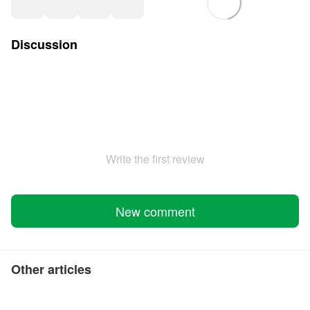
Discussion
Write the first review
New comment
Other articles