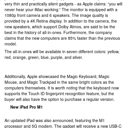
very thin and practically silent gadgets - as Apple claims: “you will
never hear your iMac working.” The monitor is equipped with a
1080p front camera and 6 speakers. The image quality is
provided by a 4K Retina display. In addition to the camera, the
new speakers, which support Dolby Atmos, are said to be the
best in the history of all-in-ones. Furthermore, the company
claims that the new computers are 85% faster than the previous
model.
The all-in-ones will be available in seven different colors: yellow,
red, orange, green, blue, purple, and silver.
Additionally, Apple showcased the Magic Keyboard, Magic
Mouse, and Magic Trackpad in the same bright colors as the
computers themselves. It is worth noting that the keyboard now
supports the Touch ID fingerprint recognition feature, but the
buyer will also have the option to purchase a regular version.
New iPad Pro M1
An updated iPad was also announced, featuring the M1
processor and 5G modem. The gadget will receive a new USB-C