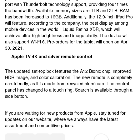
port with Thunderbolt technology support, providing four times
the bandwidth. Available memory sizes are 1TB and 2TB. RAM
has been increased to 16GB. Additionally, the 12.9-inch iPad Pro
will feature, according to the company, the best display among
mobile devices in the world - Liquid Retina XDR, which will
achieve ultra-high brightness and image clarity. The device will
also support Wi-Fi 6. Pre-orders for the tablet will open on April
30, 2021.
Apple TV 4K and silver remote control
The updated set-top box features the A12 Bionic chip, improved
HDR image, and color calibration. The new remote is completely
eco-friendly, as it is made from recycled aluminum. The control
panel has changed to a touch ring. Search is available through a
side button.
If you are waiting for new products from Apple, stay tuned for
updates on our website, where we always have the latest
assortment and competitive prices.