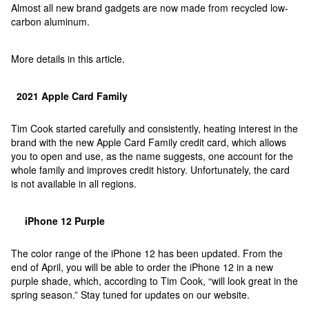
Almost all new brand gadgets are now made from recycled low-
carbon aluminum.
More details in this article.
2021 Apple Card Family
Tim Cook started carefully and consistently, heating interest in the
brand with the new Apple Card Family credit card, which allows
you to open and use, as the name suggests, one account for the
whole family and improves credit history. Unfortunately, the card
is not available in all regions.
iPhone 12 Purple
The color range of the iPhone 12 has been updated. From the
end of April, you will be able to order the iPhone 12 in a new
purple shade, which, according to Tim Cook, “will look great in the
spring season.” Stay tuned for updates on our website.