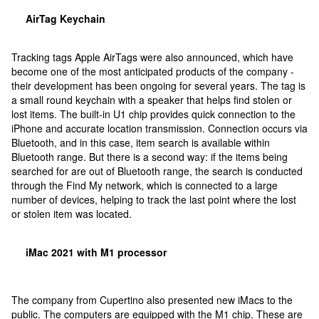
AirTag Keychain
Tracking tags Apple AirTags were also announced, which have
become one of the most anticipated products of the company -
their development has been ongoing for several years. The tag is
a small round keychain with a speaker that helps find stolen or
lost items. The built-in U1 chip provides quick connection to the
iPhone and accurate location transmission. Connection occurs via
Bluetooth, and in this case, item search is available within
Bluetooth range. But there is a second way: if the items being
searched for are out of Bluetooth range, the search is conducted
through the Find My network, which is connected to a large
number of devices, helping to track the last point where the lost
or stolen item was located.
iMac 2021 with M1 processor
The company from Cupertino also presented new iMacs to the
public. The computers are equipped with the M1 chip. These are