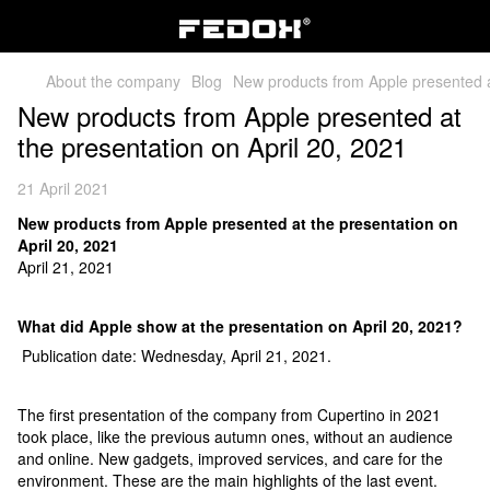
About the company
Blog
New products from Apple presented at
New products from Apple presented at
the presentation on April 20, 2021
21 April 2021
New products from Apple presented at the presentation on
April 20, 2021
April 21, 2021
What did Apple show at the presentation on April 20, 2021?
Publication date: Wednesday, April 21, 2021.
The first presentation of the company from Cupertino in 2021
took place, like the previous autumn ones, without an audience
and online. New gadgets, improved services, and care for the
environment. These are the main highlights of the last event.