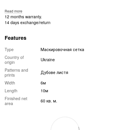
Read more
12 months warranty.
14 days exchange/return
Features
Type
Маскировочная сетка
Country of
Ukraine
origin
Patterns and
Дубове листя
prints
Width
6м
Length
10м
Finished net
60 кв. м.
area