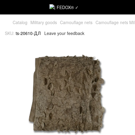
Catalog
Military goods
Camouflage nets
Camouflage nets Mil
SKU:
ts-20610-ДЛ
Leave your feedback