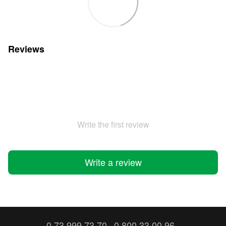
Reviews
Write the first review
Write a review
0 73 999 73 70
0 800 33 00 96