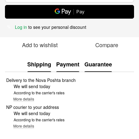
Pay
Log in
to see your personal discount
%
Add to wishlist
Compare
Shipping
Payment
Guarantee
Delivery to the Nova Poshta branch
We will send today
According to the carrier's rates
More details
NP courier to your address
We will send today
According to the carrier's rates
More details