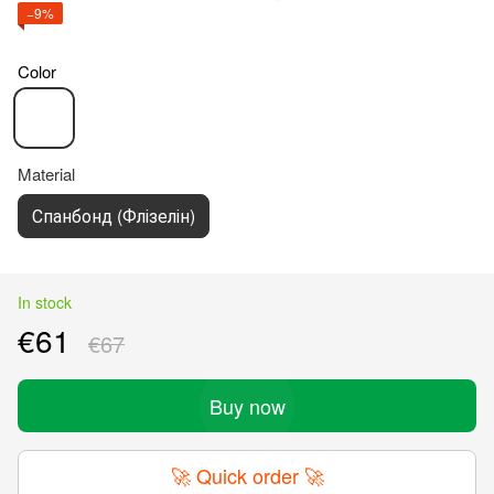
−9%
Color
Material
Спанбонд (Флізелін)
In stock
€61
€67
Buy now
🚀 Quick order 🚀