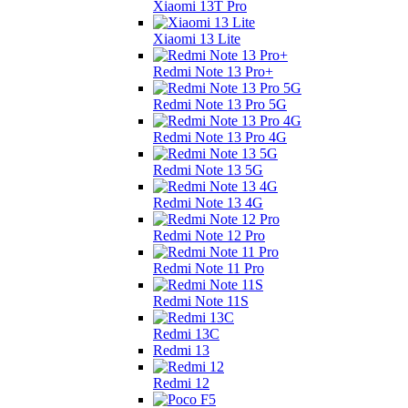
Xiaomi 13T Pro
Xiaomi 13 Lite
Redmi Note 13 Pro+
Redmi Note 13 Pro 5G
Redmi Note 13 Pro 4G
Redmi Note 13 5G
Redmi Note 13 4G
Redmi Note 12 Pro
Redmi Note 11 Pro
Redmi Note 11S
Redmi 13C
Redmi 13
Redmi 12