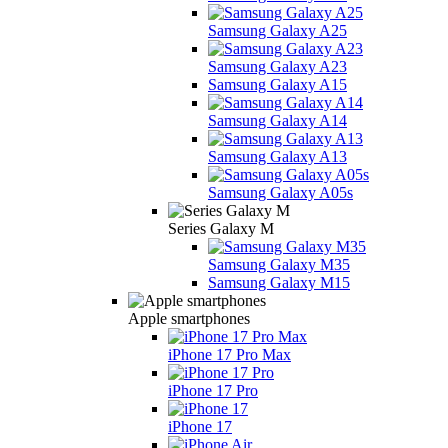
Samsung Galaxy A25
Samsung Galaxy A23
Samsung Galaxy A15
Samsung Galaxy A14
Samsung Galaxy A13
Samsung Galaxy A05s
Series Galaxy M
Samsung Galaxy M35
Samsung Galaxy M15
Apple smartphones
iPhone 17 Pro Max
iPhone 17 Pro
iPhone 17