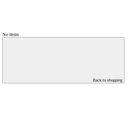
No items
Back to shopping