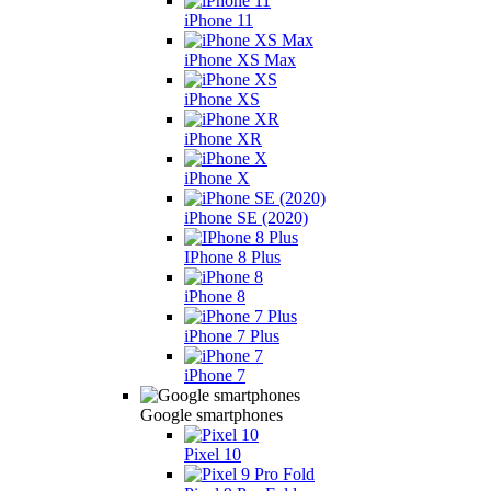
iPhone 11
iPhone XS Max
iPhone XS
iPhone XR
iPhone X
iPhone SE (2020)
IPhone 8 Plus
iPhone 8
iPhone 7 Plus
iPhone 7
Google smartphones
Pixel 10