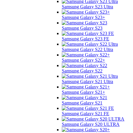
Samsung Galaxy S23 Ultra
Samsung Galaxy S23+
Samsung Galaxy S23
Samsung Galaxy S23 FE
Samsung Galaxy S22 Ultra
Samsung Galaxy S22+
Samsung Galaxy S22
Samsung Galaxy S21 Ultra
Samsung Galaxy S21+
Samsung Galaxy S21
Samsung Galaxy S21 FE
Samsung Galaxy S20 ULTRA