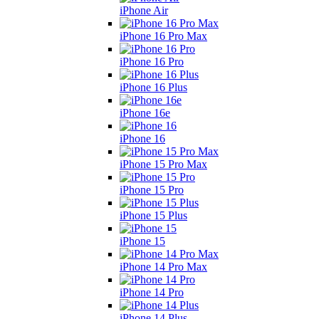
iPhone Air
iPhone 16 Pro Max
iPhone 16 Pro
iPhone 16 Plus
iPhone 16e
iPhone 16
iPhone 15 Pro Max
iPhone 15 Pro
iPhone 15 Plus
iPhone 15
iPhone 14 Pro Max
iPhone 14 Pro
iPhone 14 Plus