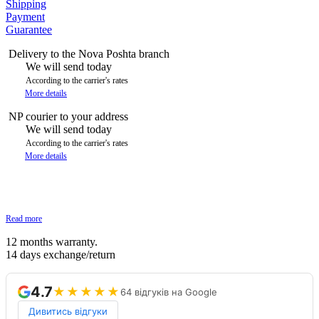
Shipping
Payment
Guarantee
Delivery to the Nova Poshta branch
We will send today
According to the carrier's rates
More details
NP courier to your address
We will send today
According to the carrier's rates
More details
Read more
12 months warranty.
14 days exchange/return
4.7
★★★★★
64 відгуків на Google
Дивитись відгуки