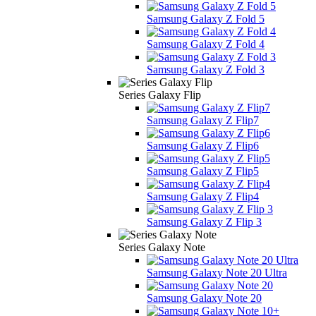
Samsung Galaxy Z Fold 5
Samsung Galaxy Z Fold 4
Samsung Galaxy Z Fold 3
Series Galaxy Flip
Samsung Galaxy Z Flip7
Samsung Galaxy Z Flip6
Samsung Galaxy Z Flip5
Samsung Galaxy Z Flip4
Samsung Galaxy Z Flip 3
Series Galaxy Note
Samsung Galaxy Note 20 Ultra
Samsung Galaxy Note 20