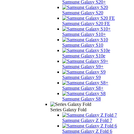
Samsung Galaxy S20+
Samsung Galaxy S20
Samsung Galaxy S20 FE
Samsung Galaxy S10+
Samsung Galaxy S10
Samsung Galaxy S10e
Samsung Galaxy S9+
Samsung Galaxy S9
Samsung Galaxy S8+
Samsung Galaxy S8
Series Galaxy Fold
Samsung Galaxy Z Fold 7
Samsung Galaxy Z Fold 6