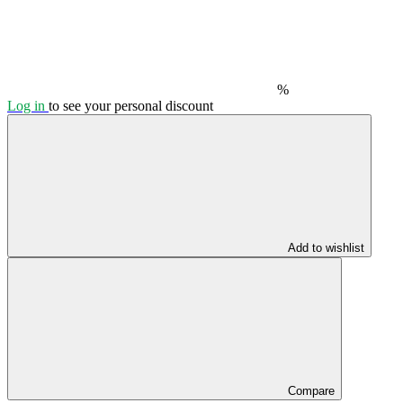
%
Log in
to see your personal discount
Add to wishlist
Compare