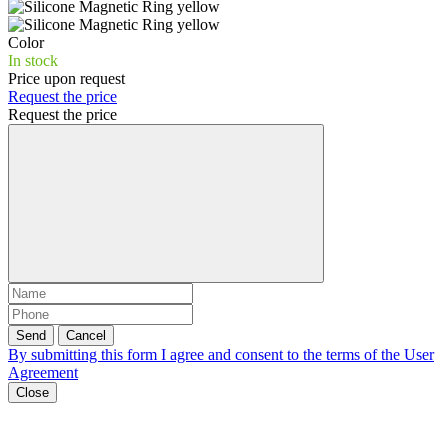
Color
In stock
Price upon request
Request the price
Request the price
Send
Cancel
By submitting this form I agree and consent to the terms of the
User
Agreement
Close