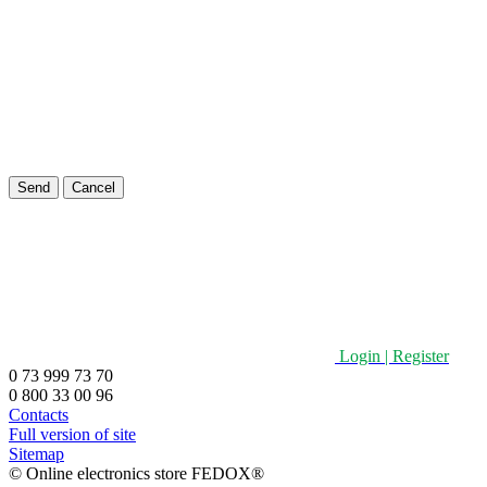
Send
Cancel
Login | Register
0 73 999 73 70
0 800 33 00 96
Contacts
Full version of site
Sitemap
©️ Online electronics store FEDOX®