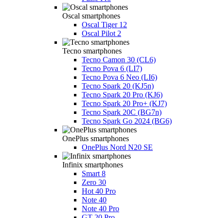
Oscal smartphones
Oscal Tiger 12
Oscal Pilot 2
Tecno smartphones
Tecno Camon 30 (CL6)
Tecno Pova 6 (LI7)
Tecno Pova 6 Neo (LI6)
Tecno Spark 20 (KJ5n)
Tecno Spark 20 Pro (KJ6)
Tecno Spark 20 Pro+ (KJ7)
Tecno Spark 20C (BG7n)
Tecno Spark Go 2024 (BG6)
OnePlus smartphones
OnePlus Nord N20 SE
Infinix smartphones
Smart 8
Zero 30
Hot 40 Pro
Note 40
Note 40 Pro
GT 20 Pro