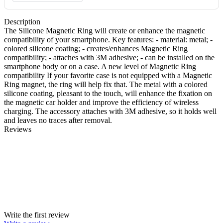
Description
The Silicone Magnetic Ring will create or enhance the magnetic
compatibility of your smartphone. Key features: - material: metal; -
colored silicone coating; - creates/enhances Magnetic Ring
compatibility; - attaches with 3M adhesive; - can be installed on the
smartphone body or on a case. A new level of Magnetic Ring
compatibility If your favorite case is not equipped with a Magnetic
Ring magnet, the ring will help fix that. The metal with a colored
silicone coating, pleasant to the touch, will enhance the fixation on
the magnetic car holder and improve the efficiency of wireless
charging. The accessory attaches with 3M adhesive, so it holds well
and leaves no traces after removal.
Reviews
Write the first review