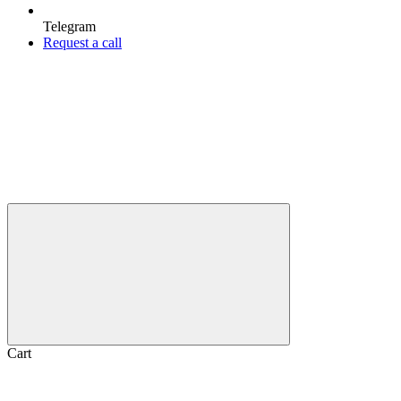
Telegram
Request a call
Cart