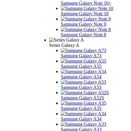
Samsung Galaxy Note 10+
Samsung Galaxy Note 10
Samsung Galaxy Note 9
Samsung Galaxy Note 8
Series Galaxy A
Samsung Galaxy A73
Samsung Galaxy A55
Samsung Galaxy A54
Samsung Galaxy A53
Samsung Galaxy A52S
Samsung Galaxy A35
Samsung Galaxy A34
Samsung Galaxy A33