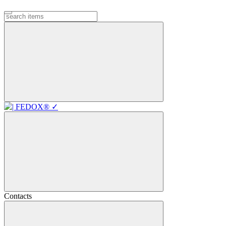
Contacts