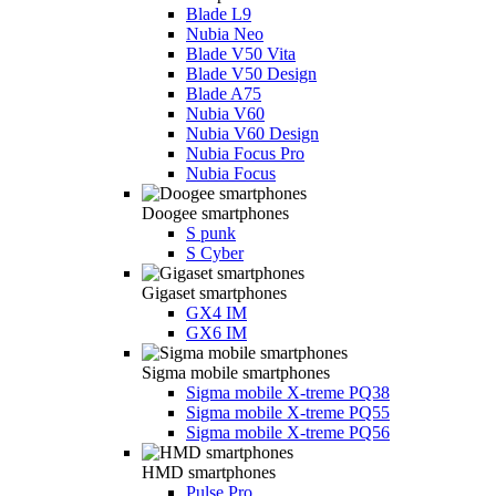
Blade L9
Nubia Neo
Blade V50 Vita
Blade V50 Design
Blade A75
Nubia V60
Nubia V60 Design
Nubia Focus Pro
Nubia Focus
Doogee smartphones
S punk
S Cyber
Gigaset smartphones
GX4 IM
GX6 IM
Sigma mobile smartphones
Sigma mobile X-treme PQ38
Sigma mobile X-treme PQ55
Sigma mobile X-treme PQ56
HMD smartphones
Pulse Pro