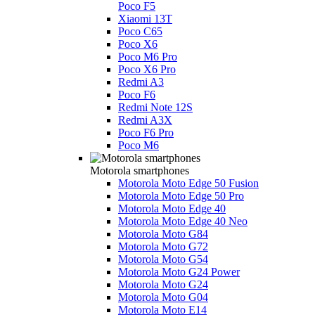
Poco F5
Xiaomi 13T
Poco C65
Poco X6
Poco M6 Pro
Poco X6 Pro
Redmi A3
Poco F6
Redmi Note 12S
Redmi A3X
Poco F6 Pro
Poco M6
Motorola smartphones
Motorola Moto Edge 50 Fusion
Motorola Moto Edge 50 Pro
Motorola Moto Edge 40
Motorola Moto Edge 40 Neo
Motorola Moto G84
Motorola Moto G72
Motorola Moto G54
Motorola Moto G24 Power
Motorola Moto G24
Motorola Moto G04
Motorola Moto E14