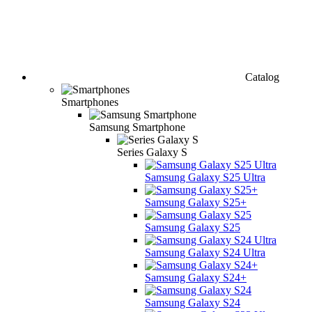
Catalog
Smartphones
Samsung Smartphone
Series Galaxy S
Samsung Galaxy S25 Ultra
Samsung Galaxy S25+
Samsung Galaxy S25
Samsung Galaxy S24 Ultra
Samsung Galaxy S24+
Samsung Galaxy S24