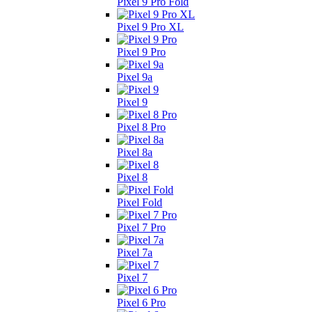
Pixel 9 Pro Fold
Pixel 9 Pro XL
Pixel 9 Pro
Pixel 9a
Pixel 9
Pixel 8 Pro
Pixel 8a
Pixel 8
Pixel Fold
Pixel 7 Pro
Pixel 7a
Pixel 7
Pixel 6 Pro