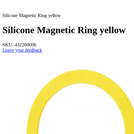
Silicone Magnetic Ring yellow
Silicone Magnetic Ring yellow
SKU:
432260006
Leave your feedback