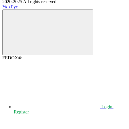
2020-2025 All rights reserved
Укр
Рус
FEDOX®
Login |
Register