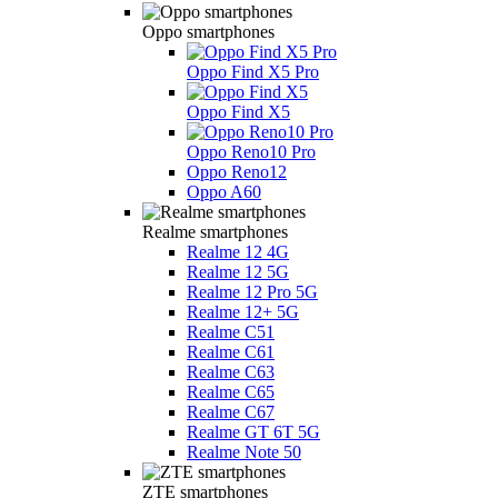
Oppo smartphones
Oppo Find X5 Pro
Oppo Find X5
Oppo Reno10 Pro
Oppo Reno12
Oppo A60
Realme smartphones
Realme 12 4G
Realme 12 5G
Realme 12 Pro 5G
Realme 12+ 5G
Realme C51
Realme C61
Realme C63
Realme C65
Realme C67
Realme GT 6T 5G
Realme Note 50
ZTE smartphones