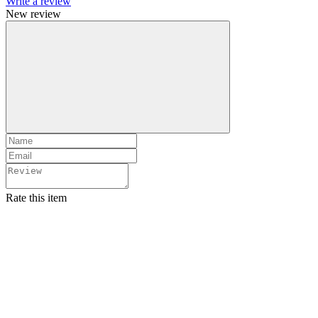
Write a review
New review
Rate this item