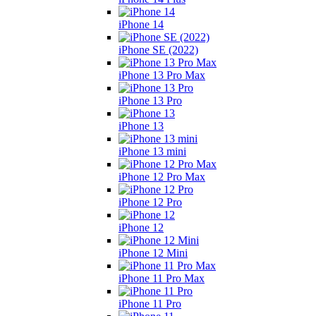
iPhone 14
iPhone SE (2022)
iPhone 13 Pro Max
iPhone 13 Pro
iPhone 13
iPhone 13 mini
iPhone 12 Pro Max
iPhone 12 Pro
iPhone 12
iPhone 12 Mini
iPhone 11 Pro Max
iPhone 11 Pro