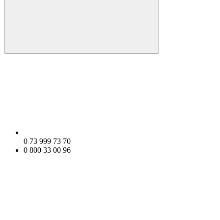
0 73 999 73 70
0 800 33 00 96