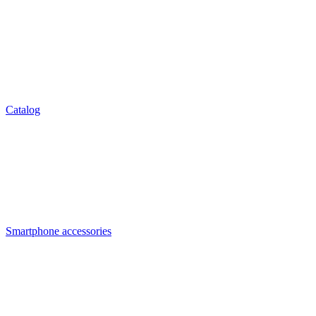
Catalog
Smartphone accessories