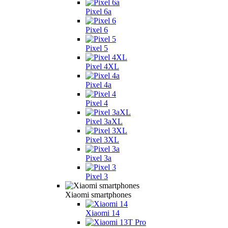
Pixel 6a
Pixel 6
Pixel 5
Pixel 4XL
Pixel 4a
Pixel 4
Pixel 3aXL
Pixel 3XL
Pixel 3a
Pixel 3
Xiaomi smartphones
Xiaomi 14