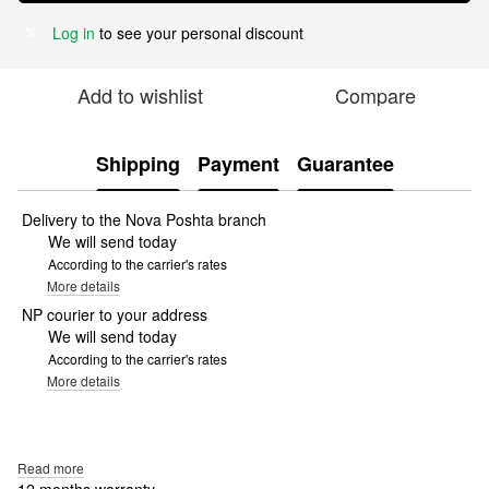
Log in
to see your personal discount
%
Add to wishlist
Compare
Shipping
Payment
Guarantee
Delivery to the Nova Poshta branch
We will send today
According to the carrier's rates
More details
NP courier to your address
We will send today
According to the carrier's rates
More details
Read more
12 months warranty.