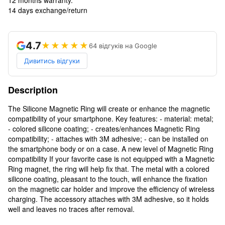
14 days exchange/return
4.7
★★★★★
64 відгуків на Google
Дивитись відгуки
Description
The Silicone Magnetic Ring will create or enhance the magnetic
compatibility of your smartphone. Key features: - material: metal;
- colored silicone coating; - creates/enhances Magnetic Ring
compatibility; - attaches with 3M adhesive; - can be installed on
the smartphone body or on a case. A new level of Magnetic Ring
compatibility If your favorite case is not equipped with a Magnetic
Ring magnet, the ring will help fix that. The metal with a colored
silicone coating, pleasant to the touch, will enhance the fixation
on the magnetic car holder and improve the efficiency of wireless
charging. The accessory attaches with 3M adhesive, so it holds
well and leaves no traces after removal.