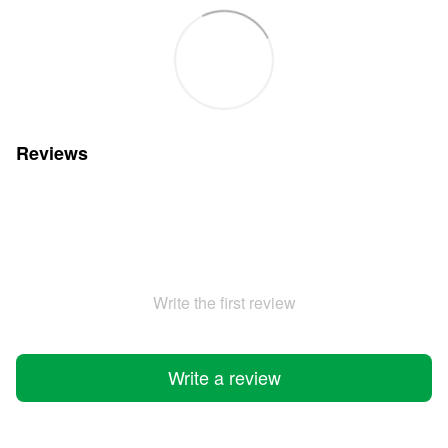
Reviews
Write the first review
Write a review