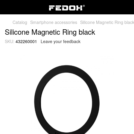
Catalog
Smartphone accessories
Silicone Magnetic Ring blac
Silicone Magnetic Ring black
SKU:
432260001
Leave your feedback