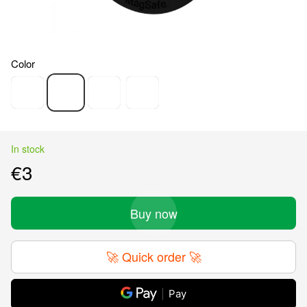
Color
In stock
€3
Buy now
🚀 Quick order 🚀
Pay