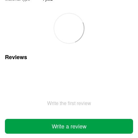
Reviews
Write the first review
Write a review