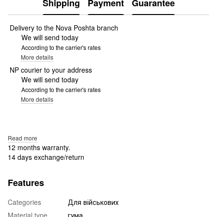
Shipping
Payment
Guarantee
Delivery to the Nova Poshta branch
We will send today
According to the carrier's rates
More details
NP courier to your address
We will send today
According to the carrier's rates
More details
Read more
12 months warranty.
14 days exchange/return
Features
Categories
Для військових
Material type
гума