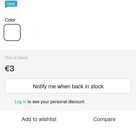
New
Color
Out of stock
€3
Notify me when back in stock
Log in
to see your personal discount
%
Add to wishlist
Compare