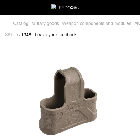
Catalog
Military goods
Weapon components and modules
AK
SKU:
ts-1348
Leave your feedback