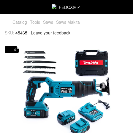
Catalog
Tools
Saws
Saws Makita
SKU:
45465
Leave your feedback
4