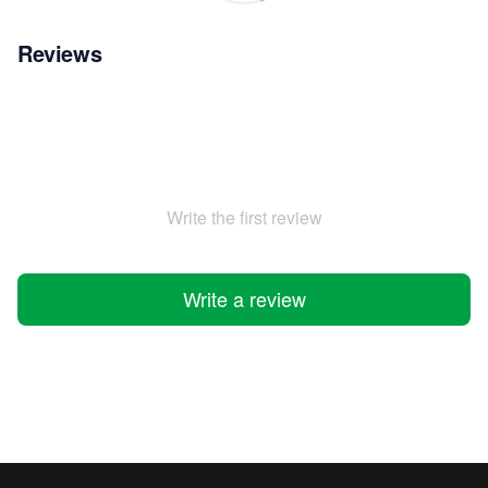
Reviews
Write the first review
Write a review