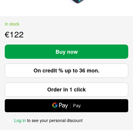
In stock
€122
Buy now
On credit % up to 36 mon.
Order in 1 click
Pay
Log in
to see your personal discount
%