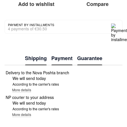
Add to wishlist
Compare
PAYMENT BY INSTALLMENTS
4 payments of €30.50
Shipping
Payment
Guarantee
Delivery to the Nova Poshta branch
We will send today
According to the carrier's rates
More details
NP courier to your address
We will send today
According to the carrier's rates
More details