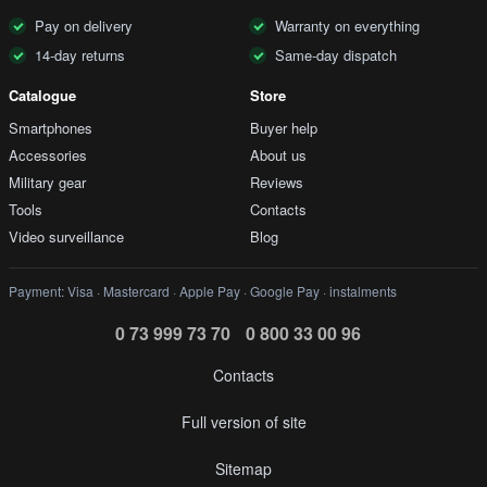
Pay on delivery
Warranty on everything
14-day returns
Same-day dispatch
Catalogue
Store
Smartphones
Buyer help
Accessories
About us
Military gear
Reviews
Tools
Contacts
Video surveillance
Blog
Payment: Visa · Mastercard · Apple Pay · Google Pay · instalments
0 73 999 73 70
0 800 33 00 96
Contacts
Full version of site
Sitemap