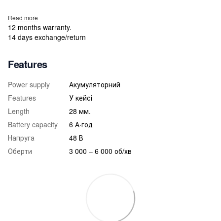
Read more
12 months warranty.
14 days exchange/return
Features
Power supply
Акумуляторний
Features
У кейсі
Length
28 мм.
Battery capacity
6 А·год
Напруга
48 В
Оберти
3 000 – 6 000 об/хв